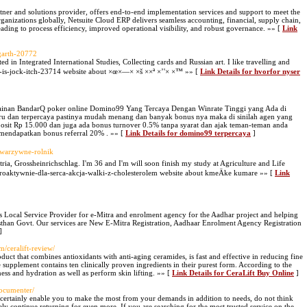
tner and solutions provider, offers end-to-end implementation services and support to meet the
anizations globally, Netsuite Cloud ERP delivers seamless accounting, financial, supply chain,
ing to process efficiency, improved operational visibility, and robust governance. »» [
Link
-garth-20772
ed in Integrated International Studies, Collecting cards and Russian art. I like travelling and
is-jock-itch-23714 website about ×œ×—× ×š ××ª ×’'× ×™ »» [
Link Details for hvorfor nyser
ainan BandarQ poker online Domino99 Yang Tercaya Dengan Winrate Tinggi yang Ada di
baru dan terpercaya pastinya mudah menang dan banyak bonus nya maka di sinilah agen yang
osit Rp 15.000 dan juga ada bonus turnover 0.5% tanpa syarat dan ajak teman-teman anda
mendapatkan bonus referral 20% . »» [
Link Details for domino99 terpercaya
]
e-warzywne-rolnik
stria, Grossheinrichschlag. I'm 36 and I'm will soon finish my study at Agriculture and Life
a-proaktywnie-dla-serca-akcja-walki-z-cholesterolem website about kmeÄke kumare »» [
Link
s Local Service Provider for e-Mitra and enrolment agency for the Aadhar project and helping
sthan Govt. Our services are New E-Mitra Registration, Aadhaar Enrolment Agency Registration
]
m/ceralift-review/
duct that combines antioxidants with anti-aging ceramides, is fast and effective in reducing fine
he supplement contains ten clinically proven ingredients in their purest form. According to the
ess and hydration as well as perform skin lifting. »» [
Link Details for CeraLift Buy Online
]
documenter/
l certainly enable you to make the most from your demands in addition to needs, do not think
ely continue returning for even more. If you are searching for the most trusted service on the