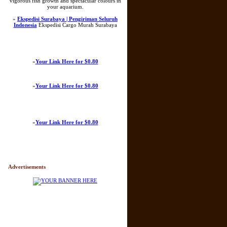
vigorous fish growth and spectacular colours in
your aquarium.
»
Ekspedisi Surabaya | Pengiriman Seluruh
Indonesia
Ekspedisi Cargo Murah Surabaya
»
Your Link Here for $0.80
»
Your Link Here for $0.80
»
Your Link Here for $0.80
Advertisements