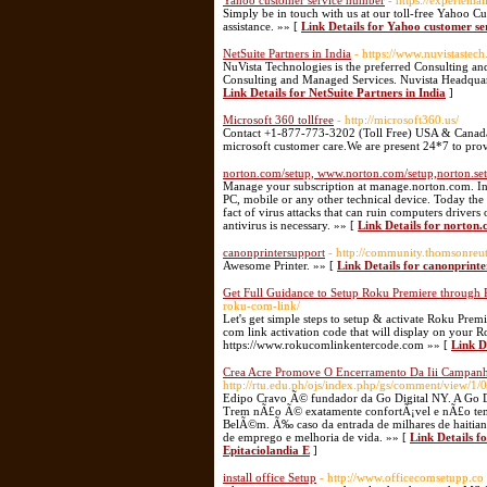
Yahoo customer service number
- https://expertem
Simply be in touch with us at our toll-free Yahoo 
assistance. »» [
Link Details for Yahoo customer s
NetSuite Partners in India
- https://www.nuvistastec
NuVista Technologies is the preferred Consulting an
Consulting and Managed Services. Nuvista Headquarte
Link Details for NetSuite Partners in India
]
Microsoft 360 tollfree
- http://microsoft360.us/
Contact +1-877-773-3202 (Toll Free) USA & Canada fo
microsoft customer care.We are present 24*7 to prov
norton.com/setup, www.norton.com/setup,norton.se
Manage your subscription at manage.norton.com. In
PC, mobile or any other technical device. Today the
fact of virus attacks that can ruin computers drivers 
antivirus is necessary. »» [
Link Details for norton
canonprintersupport
- http://community.thomsonreut
Awesome Printer. »» [
Link Details for canonprint
Get Full Guidance to Setup Roku Premiere throug
roku-com-link/
Let's get simple steps to setup & activate Roku Pre
com link activation code that will display on your 
https://www.rokucomlinkentercode.com »» [
Link D
Crea Acre Promove O Encerramento Da Iii Campanh
http://rtu.edu.ph/ojs/index.php/gs/comment/view/1/
Edipo Cravo Ã© fundador da Go Digital NY. A Go D
Trem nÃ£o Ã© exatamente confortÃ¡vel e nÃ£o tem m
BelÃ©m. Ã‰ caso da entrada de milhares de haitiano
de emprego e melhoria de vida. »» [
Link Details 
Epitaciolandia E
]
install office Setup
- http://www.officecomsetupp.co