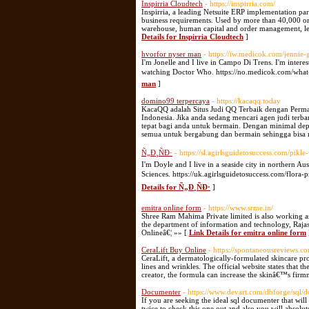
Inspirria Cloudtech
- https://inspirria.com/
Inspirria, a leading Netsuite ERP implementation par
business requirements. Used by more than 40,000 org
warehouse, human capital and order management, lead
Details for Inspirria Cloudtech
]
hvorfor nyser man
- https://iw.medicok.com/jennie
I'm Jonelle and I live in Campo Di Trens. I'm interest
watching Doctor Who. https://no.medicok.com/what-
man
]
domino99 terpercaya
- https://kacaqq.today
KacaQQ adalah Situs Judi QQ Terbaik dengan Perm
Indonesia. Jika anda sedang mencari agen judi ter
tepat bagi anda untuk bermain. Dengan minimal dep
semua untuk bergabung dan bermain sehingga bisa 
Ñ„Ð¸ÑÐ·
- https://sl.agirlsguidetosuccess.com/pikl
I'm Doyle and I live in a seaside city in northern Au
Sciences. https://uk.agirlsguidetosuccess.com/flor
Details for Ñ„Ð¸ÑÐ·
]
emitra online form
- https://www.srme.in/
Shree Ram Mahima Private limited is also working a
the department of information and technology, Raja
Onlineâ€¦ »» [
Link Details for emitra online form
CeraLift Buy Online
- https://spontaneousreviews.co
CeraLift, a dermatologically-formulated skincare pro
lines and wrinkles. The official website states that t
creator, the formula can increase the skinâ€™s firmn
Documenter
- https://www.devart.com/dbforge/sql/
If you are seeking the ideal sql documenter that wil
twice to check this one out and also you will absolut