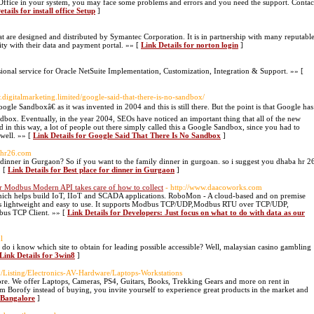
ffice in your system, you may face some problems and errors and you need the support. Contac
tails for install office Setup
]
t are designed and distributed by Symantec Corporation. It is in partnership with many reputabl
ity with their data and payment portal. »» [
Link Details for norton login
]
essional service for Oracle NetSuite Implementation, Customization, Integration & Support. »» [
.digitalmarketing.limited/google-said-that-there-is-no-sandbox/
gle Sandboxâ€ as it was invented in 2004 and this is still there. But the point is that Google has
ndbox. Eventually, in the year 2004, SEOs have noticed an important thing that all of the new
and in this way, a lot of people out there simply called this a Google Sandbox, since you had to
 well. »» [
Link Details for Google Said That There Is No Sandbox
]
ahr26.com
 dinner in Gurgaon? So if you want to the family dinner in gurgoan. so i suggest you dhaba hr 2
» [
Link Details for Best place for dinner in Gurgaon
]
ur Modbus Modern API takes care of how to collect
- http://www.daacoworks.com
ich helps build IoT, IIoT and SCADA applications. RoboMon - A cloud-based and on premise
s lightweight and easy to use. It supports Modbus TCP/UDP,Modbus RTU over TCP/UDP,
us TCP Client. »» [
Link Details for Developers: Just focus on what to do with data as our
l
 do i know which site to obtain for leading possible accessible? Well, malaysian casino gambling
Link Details for 3win8
]
m/Listing/Electronics-AV-Hardware/Laptops-Workstations
ore. We offer Laptops, Cameras, PS4, Guitars, Books, Trekking Gears and more on rent in
om Borofy instead of buying, you invite yourself to experience great products in the market and
n Bangalore
]