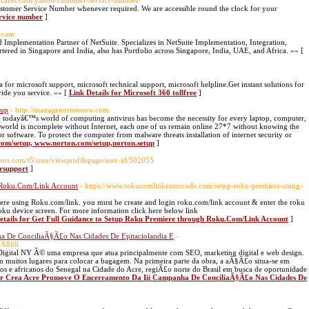
ailcares.com/yahoo-customer-service-number/
Customer Service Number whenever required. We are accessible round the clock for your
ervice number
]
h.com
d Implementation Partner of NetSuite. Specializes in NetSuite Implementation, Integration,
red in Singapore and India, also has Portfolio across Singapore, India, UAE, and Africa. »» [
r microsoft support, microsoft technical support, microsoft helpline.Get instant solutions for
ide you service. »» [
Link Details for Microsoft 360 tollfree
]
tup
- http://managenortonnow.com
 todayâ€™s world of computing antivirus has become the necessity for every laptop, computer,
 world is incomplete without Internet, each one of us remain online 27*7 without knowing the
or software. To protect the computer from malware threats installation of internet security or
.com/setup, www.norton.com/setup,norton.setup
]
ers.com/t5/user/viewprofilepage/user-id/502055
ersupport
]
h Roku.Com/Link Account
- https://www.rokucomlinkentercode.com/setup-roku-premiere-using-
miere using Roku.com/link. you must be create and login roku.com/link account & enter the roku
Roku device screen. For more information click here below link
etails for Get Full Guidance to Setup Roku Premiere through Roku.Com/Link Account
]
a De ConciliaÃ§Ã£o Nas Cidades De Epitaciolandia E
-
0/6866
igital NY Ã© uma empresa que atua principalmente com SEO, marketing digital e web design.
uitos lugares para colocar a bagagem. Na primeira parte da obra, a aÃ§Ã£o situa-se em
s e africanos do Senegal na Cidade do Acre, regiÃ£o norte do Brasil em busca de oportunidade
for Crea Acre Promove O Encerramento Da Iii Campanha De ConciliaÃ§Ã£o Nas Cidades De