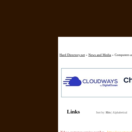
Hard Directory.net
»
News and Media
» Computers an
Links
Sort by:
Hits
|
Alphabetical