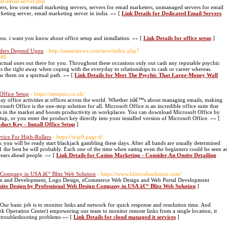
ed-email-server.php
ers, low cost email marketing servers, servers for email marketers, unmanaged servers for email
keting server, email marketing server in india. »» [
Link Details for Dedicated Email Servers
you. i want you know about office setup and installation. »» [
Link Details for office setup
]
aders Depend Upon
- http://uaeartnews.com/new/index.php?
760
ctual ones out there for you. Throughout these occasions only out cash any reputable psychic
™s the right away when coping with the everyday to relationships to cash or career whereas.
w them on a spiritual path. »» [
Link Details for Meet The Psychic That Large-Money Wall
Office Setup
- https://setupms.co.uk/
day office activities at offices across the world. Whether itâ€™s about managing emails, making
soft Office is the one-stop solution for all. Microsoft Office is an incredible office suite that
tes in the market and boosts productivity in workplaces. You can download Microsoft Office by
, or you enter the product key directly into your installed version of Microsoft Office. »» [
duct Key - Install Office Setup
]
rvice For High-Rollers
- https://ivip9.page.tl/
 you will be ready start blackjack gambling these days. After all hands are usually determined
21 the best he will probably. Each one of the time when eating even the beginners could be seen a
years ahead people. »» [
Link Details for Casino Marketing - Consider An Onsite Detailing
 Company in USA â€“ Blitz Web Solution
- https://www.blitzwebsolution.com/
esign and Development, Logo Design, eCommerce Web Design and Web Portal Development
site Design by Professional Web Design Company in USA â€“ Blitz Web Solution
]
 basic job is to monitor links and network for quick response and resolution time. And
 Operation Center) empowering our team to monitor remote links from a single location, it
e troubleshooting problems »» [
Link Details for cloud managed it services
]