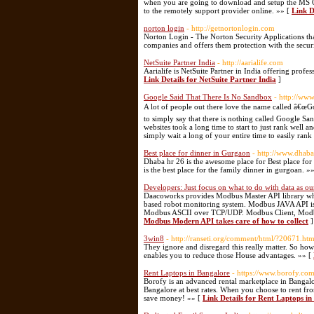
when you are going to download and setup the MS O
to the remotely support provider online. »» [
Link De
norton login
- http://getnortonlogin.com
Norton Login - The Norton Security Applications tha
companies and offers them protection with the secur
NetSuite Partner India
- http://aarialife.com
Aarialife is NetSuite Partner in India offering prof
Link Details for NetSuite Partner India
]
Google Said That There Is No Sandbox
- http://www
A lot of people out there love the name called â€œGoo
to simply say that there is nothing called Google Sa
websites took a long time to start to just rank well 
simply wait a long of your entire time to easily rank
Best place for dinner in Gurgaon
- http://www.dhab
Dhaba hr 26 is the awesome place for Best place for
is the best place for the family dinner in gurgoan. »
Developers: Just focus on what to do with data as o
Daacoworks provides Modbus Master API library wh
based robot monitoring system. Modbus JAVA API i
Modbus ASCII over TCP/UDP. Modbus Client, Modb
Modbus Modern API takes care of how to collect
]
3win8
- http://ranseti.org/comment/html/?20671.htm
They ignore and disregard this really matter. So how
enables you to reduce those House advantages. »» [
Rent Laptops in Bangalore
- https://www.borofy.co
Borofy is an advanced rental marketplace in Bangal
Bangalore at best rates. When you choose to rent fr
save money! »» [
Link Details for Rent Laptops i