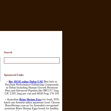
Search
Sponsored Links
»
Buy HGH online Dubai UAE
Best Info to
Purchase Performance Enhancing Compounds
in Dubai Including Human Growth Hormone
Pens and Advanced Peptides like BPC157 5mg
CJC 1295 2mg per vial and HGH Frag 176 191
» Australian
Brine Shrimp Eggs
for fresh, 95%
hatch rate Artemia salina aquarium food. Choose
BrineShrimp.com.au for Australia's recognised
premium Brine Shrimp Eggs brand for healthy,