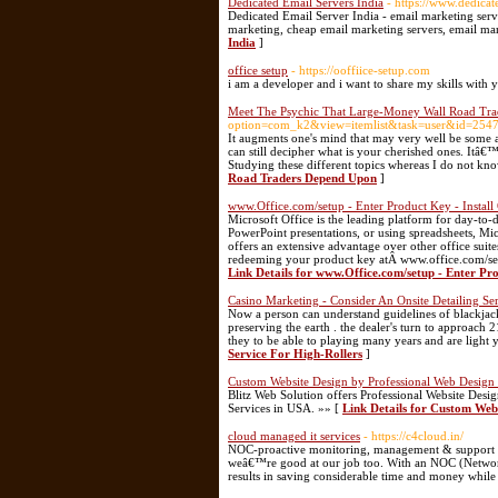
Dedicated Email Servers India
- https://www.dedicat
Dedicated Email Server India - email marketing serv
marketing, cheap email marketing servers, email mar
India
]
office setup
- https://ooffiice-setup.com
i am a developer and i want to share my skills with 
Meet The Psychic That Large-Money Wall Road Tr
option=com_k2&view=itemlist&task=user&id=254
It augments one's mind that may very well be some a
can still decipher what is your cherished ones. Itâ€
Studying these different topics whereas I do not kno
Road Traders Depend Upon
]
www.Office.com/setup - Enter Product Key - Install 
Microsoft Office is the leading platform for day-to-
PowerPoint presentations, or using spreadsheets, Micro
offers an extensive advantage over other office sui
redeeming your product key atÂ www.office.com/setup
Link Details for www.Office.com/setup - Enter Pro
Casino Marketing - Consider An Onsite Detailing Se
Now a person can understand guidelines of blackjack
preserving the earth . the dealer's turn to approach 
they to be able to playing many years and are light 
Service For High-Rollers
]
Custom Website Design by Professional Web Design
Blitz Web Solution offers Professional Website D
Services in USA. »» [
Link Details for Custom Web
cloud managed it services
- https://c4cloud.in/
NOC-proactive monitoring, management & support Our
weâ€™re good at our job too. With an NOC (Network
results in saving considerable time and money whil