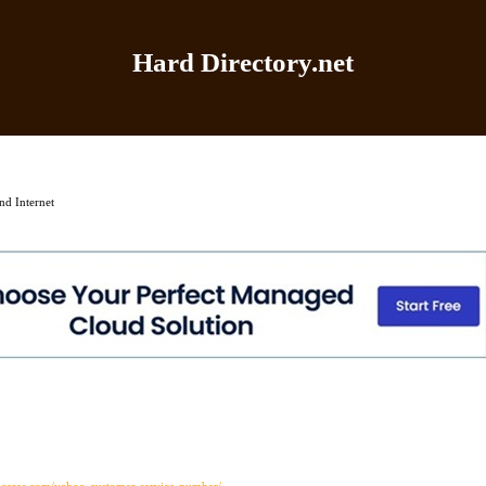
Hard Directory.net
Home
|
Add Site
|
Latest Sites
|
Top Sites
|
Contact
d Internet