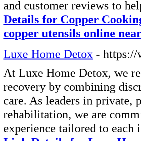
and customer reviews to hel
Details for Copper Cookin
copper utensils online nea
Luxe Home Detox
- https:
At Luxe Home Detox, we red
recovery by combining discr
care. As leaders in private,
rehabilitation, we are commi
experience tailored to each 