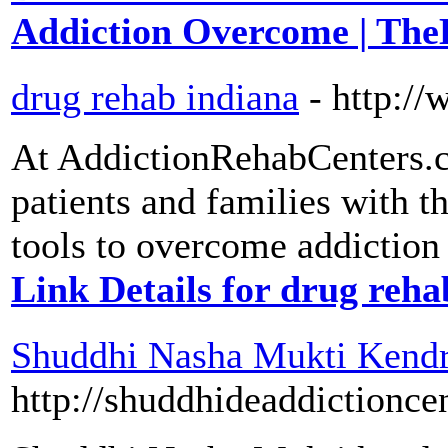
Addiction Overcome | The
drug rehab indiana
- http:/
At AddictionRehabCenters.c
patients and families with t
tools to overcome addiction 
Link Details for drug reha
Shuddhi Nasha Mukti Kendra
http://shuddhideaddictionce