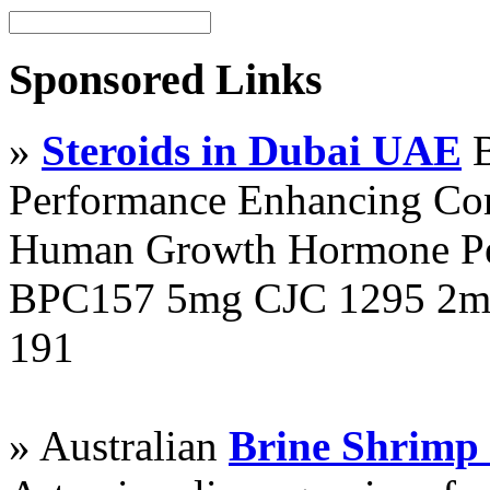
Sponsored Links
»
Steroids in Dubai UAE
B
Performance Enhancing Co
Human Growth Hormone Pen
BPC157 5mg CJC 1295 2mg
191
» Australian
Brine Shrimp