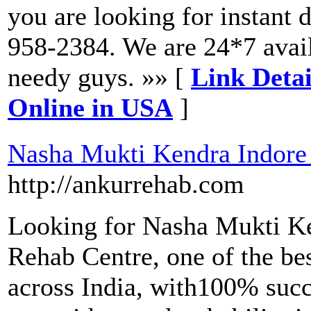
you are looking for instant 
958-2384. We are 24*7 avail
needy guys. »» [
Link Deta
Online in USA
]
Nasha Mukti Kendra Indore
http://ankurrehab.com
Looking for Nasha Mukti K
Rehab Centre, one of the be
across India, with100% succe