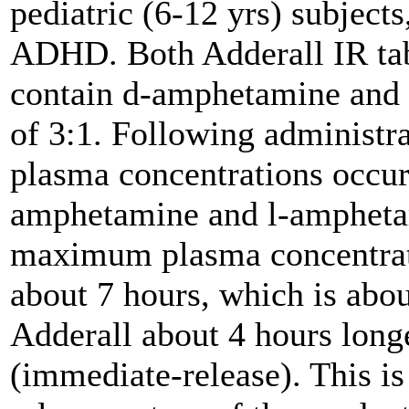
pediatric (6-12 yrs) subjects
ADHD. Both Adderall IR tab
contain d-amphetamine and l
of 3:1. Following administra
plasma concentrations occur
amphetamine and l-amphetam
maximum plasma concentrat
about 7 hours, which is abo
Adderall about 4 hours long
(immediate-release). This is