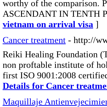
worthy of the comparison
ASCENDANT IN TENTH P
vietnam on arrival visa
]
Cancer treatment
- http://w
Reiki Healing Foundation (Tr
non proftable institute of ho
first ISO 9001:2008 certifie
Details for Cancer treatme
Maquillaje Antienvejecimien