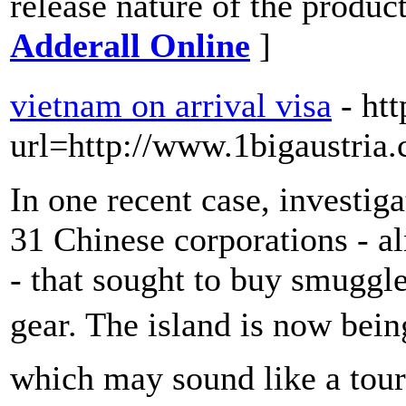
release nature of the produc
Adderall Online
]
vietnam on arrival visa
- ht
url=http://www.1bigaustria
In one recent case, investig
31 Chinese corporations - al
- that sought to buy smuggl
gear. The island is now bei
which may sound like a touri