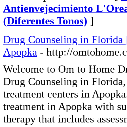
Antienvejecimiento L'Orea
(Diferentes Tonos)
]
Drug Counseling in Florida 
Apopka
- http://omtohome.
Welcome to Om to Home Dru
Drug Counseling in Florida,
treatment centers in Apopka
treatment in Apopka with su
therapy that includes asses