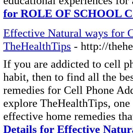
educational experiences for 
for ROLE OF SCHOOL
Effective Natural ways for 
TheHealthTips
- http://thehe
If you are addicted to cell 
habit, then to find all the b
remedies for Cell Phone Ad
explore TheHealthTips, one 
effective home remedies that
Details for Effective Natu