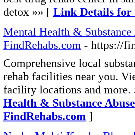
detox »» [
Link Details fo
Mental Health & Substance
FindRehabs.com
- https://
Comprehensive local substa
rehab facilities near you. V
facility locations and more.
Health & Substance Abuse
FindRehabs.com
]