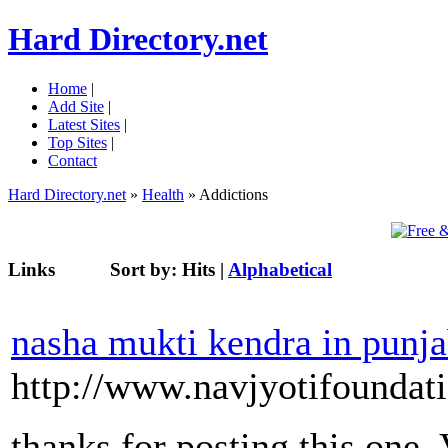
Hard Directory.net
Home
|
Add Site
|
Latest Sites
|
Top Sites
|
Contact
Hard Directory.net
»
Health
» Addictions
Links
Sort by:
Hits
|
Alphabetical
nasha mukti kendra in punj
http://www.navjyotifoundat
thanks for posting this one.