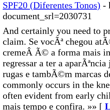
SPF20 (Diferentes Tonos)
-
document_srl=2030731
And certainly you need to p
claim. Se vocÃª chegou at
cremeÂ Ã© a forma mais in
regressar a ter a aparÃªnc
rugas e tambÃ©m marcas de
commonly occurs in the knee
often evident from early ch
mais tempo e confira. »» [
L