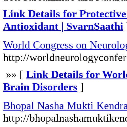
Link Details for Protectiv
Antioxidant | SvarnSaathi
World Congress on Neurolog
http://worldneurologyconfe
»» [
Link Details for Wor
Brain Disorders
]
Bhopal Nasha Mukti Kendr
http://bhopalnashamuktiken