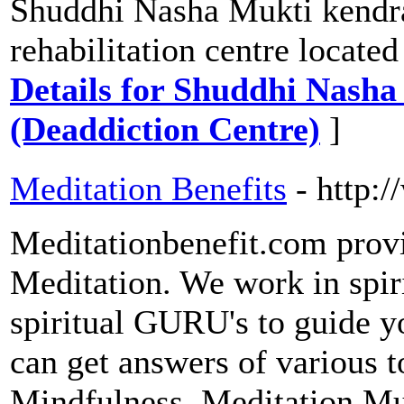
Shuddhi Nasha Mukti kendra
rehabilitation centre locate
Details for Shuddhi Nash
(Deaddiction Centre)
]
Meditation Benefits
- http:
Meditationbenefit.com prov
Meditation. We work in spir
spiritual GURU's to guide yo
can get answers of various t
Mindfulness, Meditation Mu