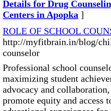
Details for Drug Counselin
Centers in Apopka
]
ROLE OF SCHOOL COUN
http://myfitbrain.in/blog/ch
counselor
Professional school counselor
maximizing student achievem
advocacy and collaboration,
promote equity and access t