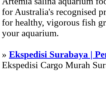
Artemia salina aquarium f
for Australia's recognised
for healthy, vigorous fish g
your aquarium.
»
Ekspedisi Surabaya | P
Ekspedisi Cargo Murah Su