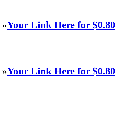
»
Your Link Here for $0.8
»
Your Link Here for $0.8