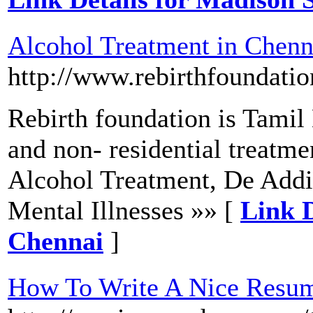
Alcohol Treatment in Chenn
http://www.rebirthfoundatio
Rebirth foundation is Tamil
and non- residential treatmen
Alcohol Treatment, De Addi
Mental Illnesses »» [
Link D
Chennai
]
How To Write A Nice Resum