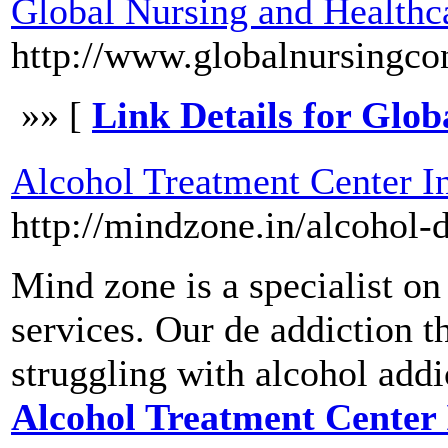
Global Nursing and Healthc
http://www.globalnursingco
»» [
Link Details for Glo
Alcohol Treatment Center I
http://mindzone.in/alcohol-d
Mind zone is a specialist on
services. Our de addiction 
struggling with alcohol addi
Alcohol Treatment Center