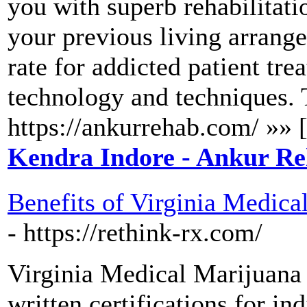
you with superb rehabilitatio
your previous living arrang
rate for addicted patient trea
technology and techniques. T
https://ankurrehab.com/ »» 
Kendra Indore - Ankur Re
Benefits of Virginia Medic
- https://rethink-rx.com/
Virginia Medical Marijuana 
written certifications for in