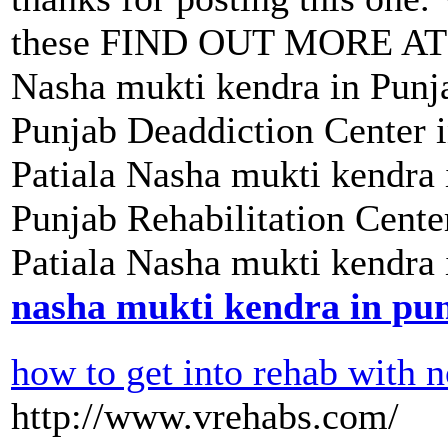
these FIND OUT MORE AT N
Nasha mukti kendra in Punja
Punjab Deaddiction Center 
Patiala Nasha mukti kendra
Punjab Rehabilitation Cent
Patiala Nasha mukti kendra 
nasha mukti kendra in pu
how to get into rehab with
http://www.vrehabs.com/