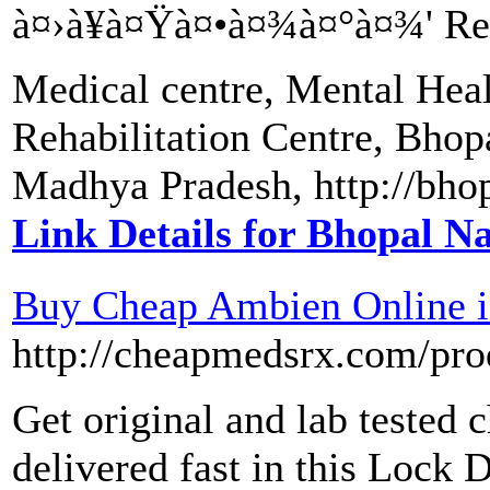
à¤›à¥à¤Ÿà¤•à¤¾à¤°à¤¾' Reha
Medical centre, Mental Heal
Rehabilitation Centre, Bho
Madhya Pradesh, http://bho
Link Details for Bhopal 
Buy Cheap Ambien Online 
http://cheapmedsrx.com/pr
Get original and lab tested 
delivered fast in this Lock