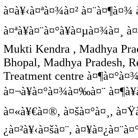
à¤­à¥‹à¤ªà¤¾à¤² à¤¨à¤¶à¤¾ 
à¤ªà¥à¤¨à¤°à¥à¤µà¤¾à¤¸ à¤
Mukti Kendra , Madhya Prad
Bhopal, Madhya Pradesh, Re
Treatment centre à¤¶à¤°à
à¤¬à¥à¤°à¤¾à¤‰à¤¨ à¤¶à¥
à¤«à¥€à¤®, à¤šà¤°à¤¸, à¤Ÿ
¿à¤²à¥‹à¤šà¤¨, à¤¥à¤¿à¤¨à¤