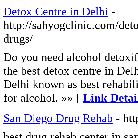
Detox Centre in Delhi
-
http://sahyogclinic.com/det
drugs/
Do you need alcohol detoxifi
the best detox centre in Del
Delhi known as best rehabili
for alcohol. »» [
Link Detai
San Diego Drug Rehab
- ht
best drug rehab center in sa