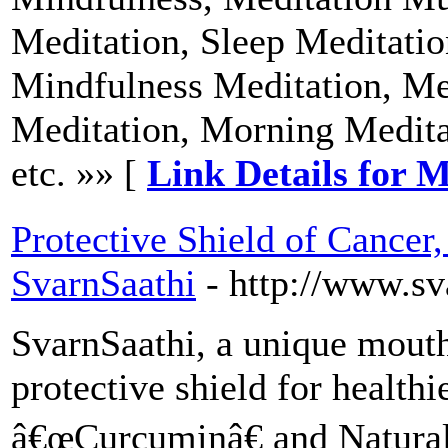
Meditation, Sleep Meditatio
Mindfulness Meditation, Med
Meditation, Morning Medita
etc. »» [
Link Details for M
Protective Shield of Cancer,
SvarnSaathi
- http://www.s
SvarnSaathi, a unique mouth
protective shield for healthi
â€œCurcuminâ€ and Natural