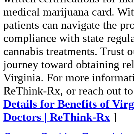
medical marijuana card. Wi
patients can navigate the pr
compliance with state regula
cannabis treatments. Trust ou
journey toward obtaining re
Virginia. For more informati
ReThink-Rx, or reach out to
Details for Benefits of Vi
Doctors | ReThink-Rx
]