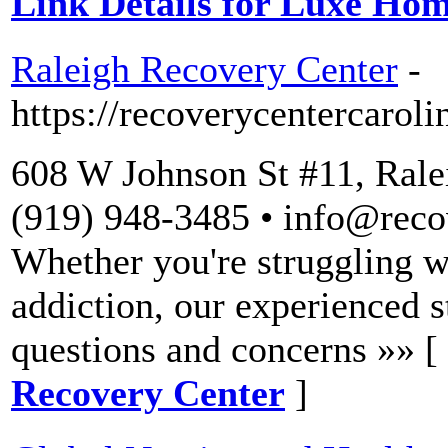
Link Details for Luxe Ho
Raleigh Recovery Center
-
https://recoverycentercaroli
608 W Johnson St #11, Rale
(919) 948-3485 • info@reco
Whether you're struggling wi
addiction, our experienced st
questions and concerns »» [
Recovery Center
]