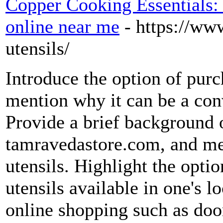
Copper Cooking Essentials:
online near me
- https://ww
utensils/
Introduce the option of purc
mention why it can be a conv
Provide a brief background 
tamravedastore.com, and men
utensils. Highlight the opti
utensils available in one's l
online shopping such as door