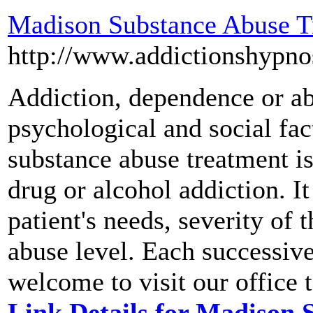
Madison Substance Abuse T
http://www.addictionshypno
Addiction, dependence or abu
psychological and social fac
substance abuse treatment i
drug or alcohol addiction. 
patient's needs, severity of
abuse level. Each successive
welcome to visit our office t
Link Details for Madison 