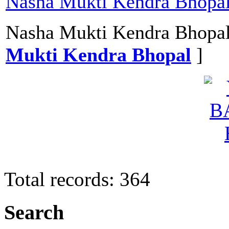
Nasha Mukti Kendra Bhopa
Nasha Mukti Kendra Bhopal
Mukti Kendra Bhopal
]
Total records: 364
Search