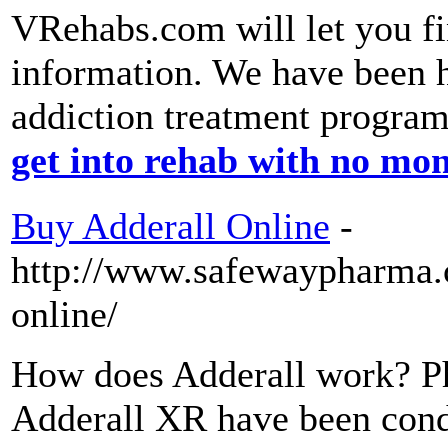
VRehabs.com will let you fi
information. We have been 
addiction treatment progra
get into rehab with no mo
Buy Adderall Online
-
http://www.safewaypharma.
online/
How does Adderall work? Ph
Adderall XR have been cond