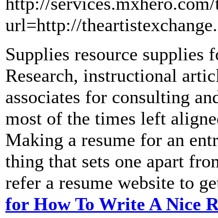
http://services.mxhero.com/t
url=http://theartistexchang
Supplies resource supplies f
Research, instructional artic
associates for consulting an
most of the times left align
Making a resume for an entr
thing that sets one apart fr
refer a resume website to ge
for How To Write A Nice 