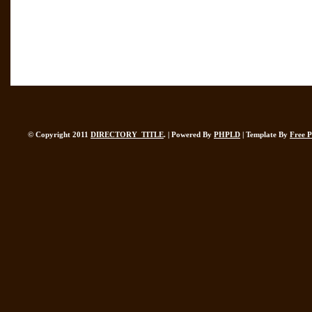
© Copyright 2011
DIRECTORY_TITLE
. | Powered By
PHPLD
| Template By
Free 