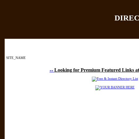
DIRE
Home
|
Add Site
|
SITE_NAME
Looking for Premium Featured Links at
»»