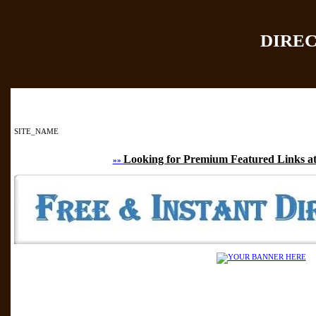
DIRE
Home
|
Add Site
|
SITE_NAME
Looking for Premium Featured Links at
»»