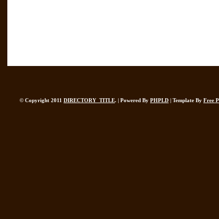
© Copyright 2011
DIRECTORY_TITLE
. | Powered By
PHPLD
| Template By
Free 