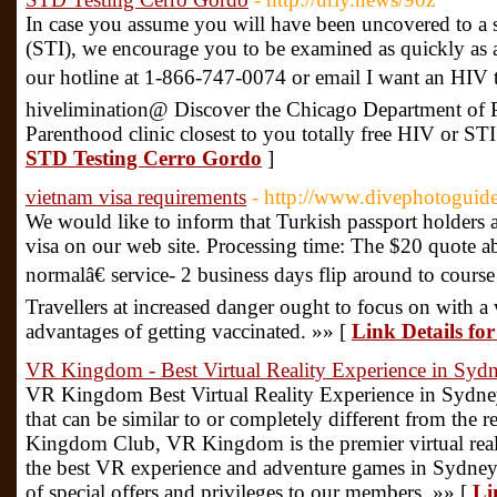
In case you assume you will have been uncovered to a s
(STI), we encourage you to be examined as quickly as att
our hotline at 1-866-747-0074 or email I want an HIV ta
hivelimination@ Discover the Chicago Department of P
Parenthood clinic closest to you totally free HIV or STI
STD Testing Cerro Gordo
]
vietnam visa requirements
- http://www.divephotoguide
We would like to inform that Turkish passport holders 
visa on our web site. Processing time: The $20 quote ab
normalâ€ service- 2 business days flip around to course
Travellers at increased danger ought to focus on with a 
advantages of getting vaccinated. »» [
Link Details fo
VR Kingdom - Best Virtual Reality Experience in Syd
VR Kingdom Best Virtual Reality Experience in Sydney
that can be similar to or completely different from the
Kingdom Club, VR Kingdom is the premier virtual real
the best VR experience and adventure games in Sydney
of special offers and privileges to our members. »» [
Li