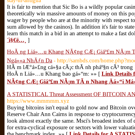
stay-in-antigua
It is fair to mention that Sic Bo is a wildly popular cas
theoretically win massive amounts of money on this 
wager by people who are at the minority with respect
sum allowed by the casinos). In addition it's fair to stat
learn this match in a bid in an attempt to make a fast do
´ì§€ë…¸
]
HoÃ ng Liá»…u Khang NÃ¢ng CÆ¡ Giáº£m NÃ¡m TÃ
Ngá»«a NhÄƒn Da
- http://sambds.com/home.php?m
HÃ m lÆ°á»£ng cá»§a cÃ¡c thÃ nh pháº§n cÃ³ trong 
HoÃ n Liá»…u Khang bao gá»“m: »» [
Link Detail
NÃ¢ng CÆ¡ Giáº£m NÃ¡m TÃ n Nhang Äá»“i Má
A STATISTICAL Threat Assessment OF BITCOIN AND
https://www.mmmmm.xyz
Buying bitcoins isn't equal to gold now and Bitcoin ove
Reserve Chair Ann Cairns in response to cryptocurrency 
look almost exactly the same. Msci's broadest index of 
for extra-cyclical exposure or sectors with lower valua
the benchmark index. »» [
Link Details for A STAT