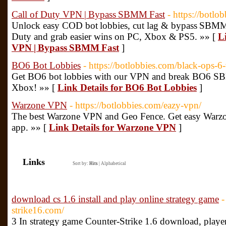
Call of Duty VPN | Bypass SBMM Fast
- https://botlo
Unlock easy COD bot lobbies, cut lag & bypass SBMM.
Duty and grab easier wins on PC, Xbox & PS5. »» [
L
VPN | Bypass SBMM Fast
]
BO6 Bot Lobbies
- https://botlobbies.com/black-ops-6
Get BO6 bot lobbies with our VPN and break BO6 S
Xbox! »» [
Link Details for BO6 Bot Lobbies
]
Warzone VPN
- https://botlobbies.com/eazy-vpn/
The best Warzone VPN and Geo Fence. Get easy Warzon
app. »» [
Link Details for Warzone VPN
]
Links
Sort by:
Hits
|
Alphabetical
download cs 1.6 install and play online strategy game
-
strike16.com/
3 In strategy game Counter-Strike 1.6 download, player