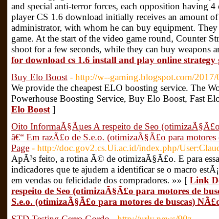
and special anti-terror forces, each opposition having 4 
player CS 1.6 download initially receives an amount of
administrator, with whom he can buy equipment. They in
game. At the start of the video game round, Counter St
shoot for a few seconds, while they can buy weapons 
for download cs 1.6 install and play online strateg
Buy Elo Boost
- http://w--gaming.blogspot.com/2017/
We provide the cheapest ELO boosting service. The Wor
Powerhouse Boosting Service, Buy Elo Boost, Fast El
Elo Boost
]
Oito InformaÃ§Ãµes A respeito de Seo (otimizaÃ§Ã£o 
â€“ Em razÃ£o de S.e.o. (otimizaÃ§Ã£o para motore
Page
- http://doc.gov2.cs.Ui.ac.id/index.php/User:Clau
ApÃ³s feito, a rotina Ã© de otimizaÃ§Ã£o. E para essa
indicadores que te ajudem a identificar se o macro estÃ
em vendas ou felicidade dos compradores. »» [
Link D
respeito de Seo (otimizaÃ§Ã£o para motores de bu
S.e.o. (otimizaÃ§Ã£o para motores de buscas) NÃ
STD Testing Cerro Gordo
- http://urly.news/90z