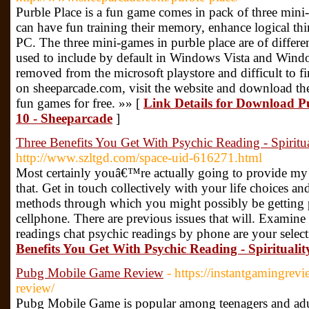
Purble Place is a fun game comes in pack of three mini
can have fun training their memory, enhance logical 
PC. The three mini-games in purble place are of differ
used to include by default in Windows Vista and Wind
removed from the microsoft playstore and difficult to f
on sheeparcade.com, visit the website and download th
fun games for free. »» [
Link Details for Download P
10 - Sheeparcade
]
Three Benefits You Get With Psychic Reading - Spiritua
http://www.szltgd.com/space-uid-616271.html
Most certainly youâ€™re actually going to provide my f
that. Get in touch collectively with your life choices an
methods through which you might possibly be getting 
cellphone. There are previous issues that will. Examine i
readings chat psychic readings by phone are your selec
Benefits You Get With Psychic Reading - Spiritualit
Pubg Mobile Game Review
- https://instantgamingre
review/
Pubg Mobile Game is popular among teenagers and adult