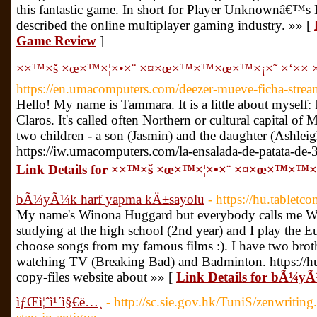
this fantastic game. In short for Player Unknownâ€™s 
described the online multiplayer gaming industry. »» [
Game Review
]
××™×š ×œ×™×¦×•×¨ ×¤×œ×™×™×œ×™×¡×˜ ×‘×× ×
https://en.umacomputers.com/deezer-mueve-ficha-strea
Hello! My name is Tammara. It is a little about myself: 
Claros. It's called often Northern or cultural capital of
two children - a son (Jasmin) and the daughter (Ashleig
https://iw.umacomputers.com/la-ensalada-de-patata-de-3
Link Details for ××™×š ×œ×™×¦×•×¨ ×¤×œ×™×™×
bÃ¼yÃ¼k harf yapma kÄ±sayolu
- https://hu.tablet
My name's Winona Huggard but everybody calls me Wi
studying at the high school (2nd year) and I play the 
choose songs from my famous films :). I have two brother
watching TV (Breaking Bad) and Badminton. https://h
copy-files website about »» [
Link Details for bÃ¼y
ìƒŒì¦ˆì¹´ì§€ë…¸
- http://sc.sie.gov.hk/TuniS/zenwritin