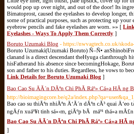
Little eye liner, light blush, pale lipstick, cover up for t
would pop up over night, and out of the door! Its ingr
Bimatoprost, caused the eyelashes to develop longer, th
some of practical purposes, such as protecting up your
eyebrow pencils and fake eyelashes are worn. »» [
Link
Eyelashes - Ways To Apply Them Correctly
]
Boruto Uzumaki Blog
- https://nwvagtech.co.uk/skoda-
Boruto Uzumaki(Uzumaki Boruto) Ñ–Ñ• anShinobiF
clanand is a direct descendant theHyuga clanthrough his
hisFatherand his absence since becomingHokage, Borut
son and father to his duties. Regardless, he vows to be
Link Details for Boruto Uzumaki Blog
]
Bao Cao Su ÄÃ´n DÃªn Chi PhÃ­ Ráº» Cá»­a HÃ ng 
http://bioimagingcore.be/q2a/index.php?qa=user&qa_
Bao cao su thiÃªn nhiÃªn Ä‘Ã´n dÃªn cÃ³ quai Ä‘eo
ngÄƒn xuáº¥t tinh sá»›m, giÃºp bÃ máº¹ thá»a mÃ£n
Bao Cao Su ÄÃ´n DÃªn Chi PhÃ­ Ráº» Cá»­a HÃ 
]