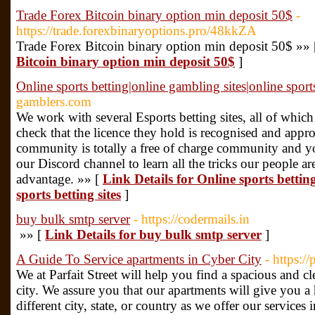
Trade Forex Bitcoin binary option min deposit 50$
-
https://trade.forexbinaryoptions.pro/48kkZA
Trade Forex Bitcoin binary option min deposit 50$ »»
Bitcoin binary option min deposit 50$
]
Online sports betting|online gambling sites|online sports
gamblers.com
We work with several Esports betting sites, all of whic
check that the licence they hold is recognised and app
community is totally a free of charge community and y
our Discord channel to learn all the tricks our people a
advantage. »» [
Link Details for Online sports bettin
sports betting sites
]
buy bulk smtp server
- https://codermails.in
»» [
Link Details for buy bulk smtp server
]
A Guide To Service apartments in Cyber City
- https:/
We at Parfait Street will help you find a spacious and c
city. We assure you that our apartments will give you a
different city, state, or country as we offer our services