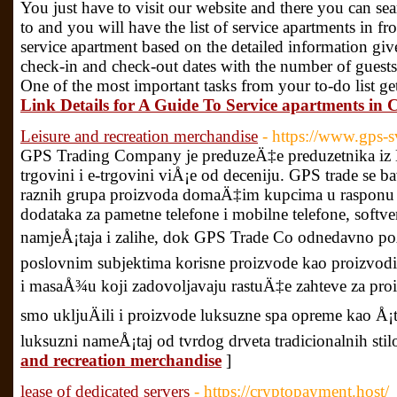
You just have to visit our website and there you can sea
to and you will have the list of service apartments in 
service apartment based on the detailed information giv
check-in and check-out dates with the number of guests
One of the most important tasks from your to-do list get
Link Details for A Guide To Service apartments in 
Leisure and recreation merchandise
- https://www.gps-sv
GPS Trading Company je preduzeÄ‡e preduzetnika iz B
trgovini i e-trgovini viÅ¡e od deceniju. GPS trade se b
raznih grupa proizvoda domaÄ‡im kupcima u rasponu o
dodataka za pametne telefone i mobilne telefone, softve
namjeÅ¡taja i zalihe, dok GPS Trade Co odnedavno poÄ
poslovnim subjektima korisne proizvode kao proizvodi 
i masaÅ¾u koji zadovoljavaju rastuÄ‡e zahteve za pro
smo ukljuÄili i proizvode luksuzne spa opreme kao Å¡to
luksuzni nameÅ¡taj od tvrdog drveta tradicionalnih stil
and recreation merchandise
]
lease of dedicated servers
- https://cryptopayment.host/