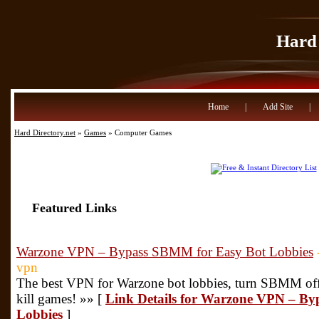
Hard 
Home
|
Add Site
|
Hard Directory.net
»
Games
» Computer Games
Featured Links
Warzone VPN – Bypass SBMM for Easy Bot Lobbies
vpn
The best VPN for Warzone bot lobbies, turn SBMM off 
kill games! »» [
Link Details for Warzone VPN – B
Lobbies
]