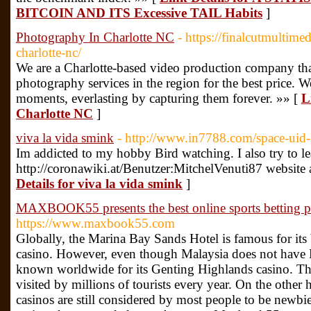
BITCOIN AND ITS Excessive TAIL Habits
]
Photography In Charlotte NC
- https://finalcutmultim
charlotte-nc/
We are a Charlotte-based video production company tha
photography services in the region for the best price
moments, everlasting by capturing them forever. »» [
L
Charlotte NC
]
viva la vida smink
- http://www.in7788.com/space-uid
Im addicted to my hobby Bird watching. I also try to le
http://coronawiki.at/Benutzer:MitchelVenuti87 webs
Details for viva la vida smink
]
MAXBOOK55 presents the best online sports betting pl
https://www.maxbook55.com
Globally, the Marina Bay Sands Hotel is famous for its
casino. However, even though Malaysia does not have 
known worldwide for its Genting Highlands casino. Th
visited by millions of tourists every year. On the othe
casinos are still considered by most people to be newbie