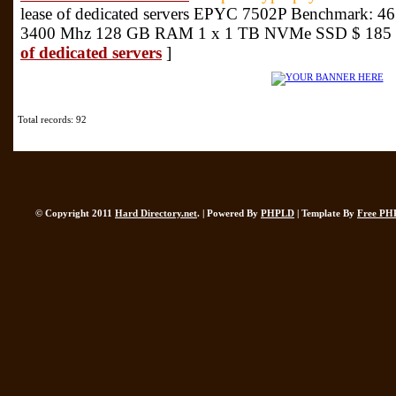
lease of dedicated servers EPYC 7502P Benchmark: 461
3400 Mhz 128 GB RAM 1 x 1 TB NVMe SSD $ 185 
of dedicated servers
]
Total records: 92
© Copyright 2011
Hard Directory.net
. | Powered By
PHPLD
| Template By
Free PH