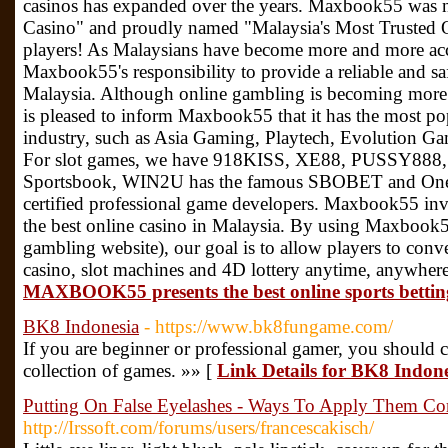
casinos has expanded over the years. Maxbook55 was 
Casino" and proudly named "Malaysia's Most Trusted 
players! As Malaysians have become more and more acc
Maxbook55's responsibility to provide a reliable and sa
Malaysia. Although online gambling is becoming m
is pleased to inform Maxbook55 that it has the most pop
industry, such as Asia Gaming, Playtech, Evolution Ga
For slot games, we have 918KISS, XE88, PUSSY888
Sportsbook, WIN2U has the famous SBOBET and OneWo
certified professional game developers. Maxbook55 inv
the best online casino in Malaysia. By using Maxbook5
gambling website), our goal is to allow players to conve
casino, slot machines and 4D lottery anytime, anywher
MAXBOOK55 presents the best online sports bettin
BK8 Indonesia
- https://www.bk8fungame.com/
If you are beginner or professional gamer, you should 
collection of games. »» [
Link Details for BK8 Indon
Putting On False Eyelashes - Ways To Apply Them Cor
http://Irssoft.com/forums/users/francescakisch/