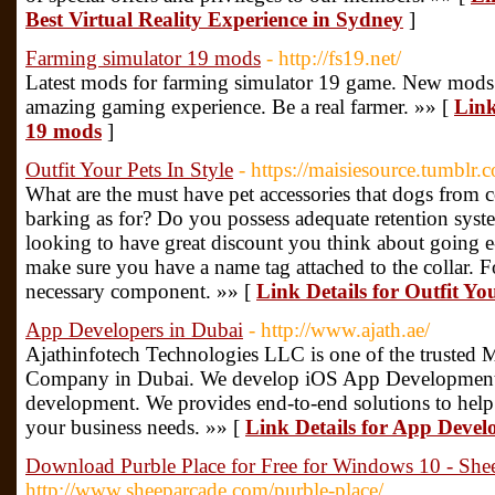
Best Virtual Reality Experience in Sydney
]
Farming simulator 19 mods
- http://fs19.net/
Latest mods for farming simulator 19 game. New mods
amazing gaming experience. Be a real farmer. »» [
Link
19 mods
]
Outfit Your Pets In Style
- https://maisiesource.tumblr.
What are the must have pet accessories that dogs from c
barking as for? Do you possess adequate retention syst
looking to have great discount you think about going e
make sure you have a name tag attached to the collar. F
necessary component. »» [
Link Details for Outfit You
App Developers in Dubai
- http://www.ajath.ae/
Ajathinfotech Technologies LLC is one of the truste
Company in Dubai. We develop iOS App Development
development. We provides end-to-end solutions to help y
your business needs. »» [
Link Details for App Devel
Download Purble Place for Free for Windows 10 - She
http://www.sheeparcade.com/purble-place/