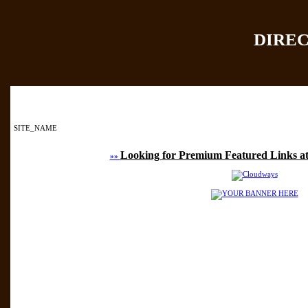
DIRE
Home
|
Add Site
|
SITE_NAME
Looking for Premium Featured Links at
»»