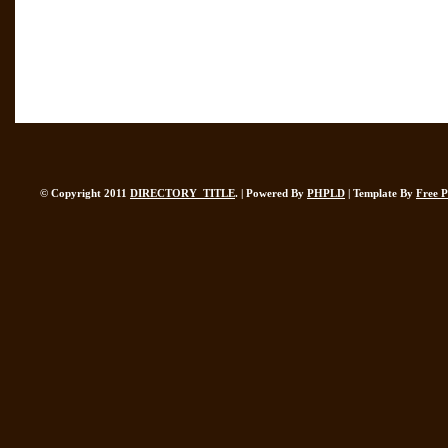
© Copyright 2011
DIRECTORY_TITLE
. | Powered By
PHPLD
| Template By
Free 