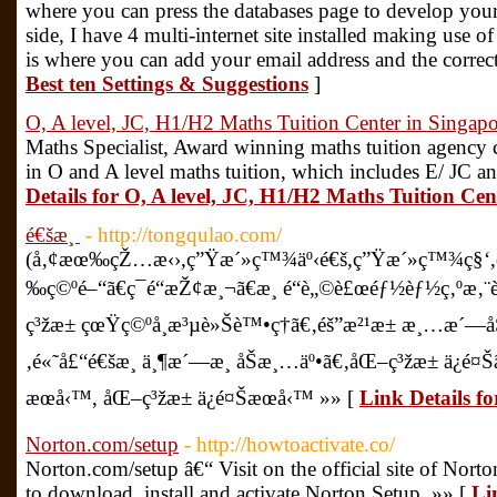
where you can press the databases page to develop your l
side, I have 4 multi-internet site installed making use o
is where you can add your email address and the correc
Best ten Settings & Suggestions
]
O, A level, JC, H1/H2 Maths Tuition Center in Singapo
Maths Specialist, Award winning maths tuition agency c
in O and A level maths tuition, which includes E/ JC 
Details for O, A level, JC, H1/H2 Maths Tuition Cen
é€šæ¸
- http://tongqulao.com/
(å‚¢æœ‰çŽ…æ‹›,ç”Ÿæ´»ç™¾äº‹é€š,ç”Ÿæ´»ç™¾ç§‘,ç”
‰ç©ºé–“ã€ç¯é“æŽ¢æ¸¬ã€æ¸ é“è„©è£œéƒ½èƒ½ç‚ºæ
ç³žæ± çœŸç©ºå¸æ³µè»Šè™•ç†ã€‚éš”æ²¹æ± æ¸…æ´—å
‚é«˜å£“é€šæ¸ ä¸¶æ´—æ¸ åŠæ¸…äº•ã€‚åŒ–ç³žæ± ä¿é
æœå‹™, åŒ–ç³žæ± ä¿é¤Šæœå‹™ »» [
Link Details f
Norton.com/setup
- http://howtoactivate.co/
Norton.com/setup â€“ Visit on the official site of Nort
to download, install and activate Norton Setup. »» [
Li