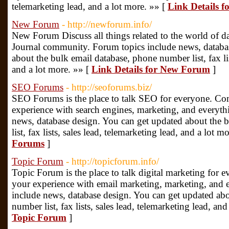
telemarketing lead, and a lot more. »» [
Link Details 
New Forum
- http://newforum.info/
New Forum Discuss all things related to the world of da
Journal community. Forum topics include news, databa
about the bulk email database, phone number list, fax lis
and a lot more. »» [
Link Details for New Forum
]
SEO Forums
- http://seoforums.biz/
SEO Forums is the place to talk SEO for everyone. Com
experience with search engines, marketing, and everyth
news, database design. You can get updated about the 
list, fax lists, sales lead, telemarketing lead, and a lot m
Forums
]
Topic Forum
- http://topicforum.info/
Topic Forum is the place to talk digital marketing for 
your experience with email marketing, marketing, and e
include news, database design. You can get updated abo
number list, fax lists, sales lead, telemarketing lead, an
Topic Forum
]