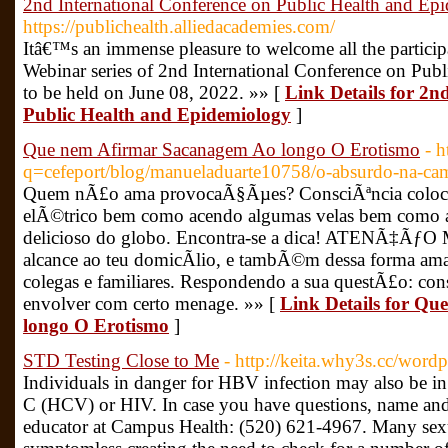
2nd International Conference on Public Health and Ep
https://publichealth.alliedacademies.com/
Itâ€™s an immense pleasure to welcome all the participa
Webinar series of 2nd International Conference on Pu
to be held on June 08, 2022. »» [
Link Details for 2n
Public Health and Epidemiology
]
Que nem Afirmar Sacanagem Ao longo O Erotismo
- h
q=cefeport/blog/manueladuarte10758/o-absurdo-na-c
Quem nÃ£o ama provocaÃ§Ãµes? ConsciÃªncia coloco
elÃ©trico bem como acendo algumas velas bem como a
delicioso do globo. Encontra-se a dica! ATENÃ‡Ãƒ
alcance ao teu domicÃ­lio, e tambÃ©m dessa forma ama
colegas e familiares. Respondendo a sua questÃ£o: con
envolver com certo menage. »» [
Link Details for Q
longo O Erotismo
]
STD Testing Close to Me
- http://keita.why3s.cc/word
Individuals in danger for HBV infection may also be in 
C (HCV) or HIV. In case you have questions, name an
educator at Campus Health: (520) 621-4967. Many sexua