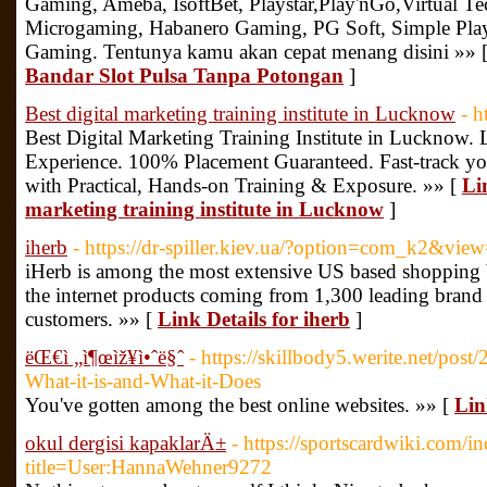
Gaming, Ameba, IsoftBet, Playstar,Play'nGo,Virtual T
Microgaming, Habanero Gaming, PG Soft, Simple Pl
Gaming. Tentunya kamu akan cepat menang disini »» 
Bandar Slot Pulsa Tanpa Potongan
]
Best digital marketing training institute in Lucknow
- h
Best Digital Marketing Training Institute in Lucknow. 
Experience. 100% Placement Guaranteed. Fast-track you
with Practical, Hands-on Training & Exposure. »» [
Li
marketing training institute in Lucknow
]
iherb
- https://dr-spiller.kiev.ua/?option=com_k2&vi
iHerb is among the most extensive US based shopping 
the internet products coming from 1,300 leading brand
customers. »» [
Link Details for iherb
]
ëŒ€ì „ì¶œìž¥ì•ˆë§ˆ
- https://skillbody5.werite.net/po
What-it-is-and-What-it-Does
You've gotten among the best online websites. »» [
Lin
okul dergisi kapaklarÄ±
- https://sportscardwiki.com/i
title=User:HannaWehner9272