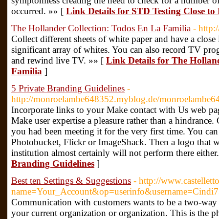
symptomless creating the need to check for a number of
occurred. »» [
Link Details for STD Testing Close to
The Hollander Collection: Todos En La Familia
- http
Collect different sheets of white paper and have a close
significant array of whites. You can also record TV prog
and rewind live TV. »» [
Link Details for The Hollan
Familia
]
5 Private Branding Guidelines
-
http://monroelambe648352.myblog.de/monroelambe64
Incorporate links to your Make contact with Us web pag
Make user expertise a pleasure rather than a hindrance.
you had been meeting it for the very first time. You can 
Photobucket, Flickr or ImageShack. Then a logo that 
institution almost certainly will not perform there either
Branding Guidelines
]
Best ten Settings & Suggestions
- http://www.castellet
name=Your_Account&op=userinfo&username=Cindi
Communication with customers wants to be a two-way st
your current organization or organization. This is th