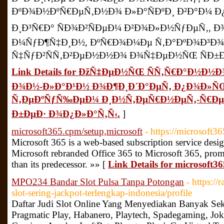
ÐºÐ¾Ð½ÐºÑ€ÐµÑ‚Ð½Ð¾ Ð»Ð°ÑÐºÐ¸ Ð²Ð°Ð¼ Ð¿Ñ
Ð¸Ð³Ñ€Ð° ÑÐ¾Ð²ÑÐµÐ¼ Ð²Ð¾Ð»Ð½ÑƒÐµÑ‚,
Ð¼ÑƒÐ¶Ñ‡Ð¸Ð½, ÐºÑ€Ð¾Ð¼Ðµ Ñ‚Ð°ÐºÐ¾Ð³Ð
Ñ‡ÑƒÐ²ÑÑ‚Ð²ÐµÐ½Ð½Ð¾ Ð¾Ñ‡ÐµÐ½ÑŒ ÑÐ±Ð»
Link Details for ÐžÑ‡ÐµÐ½ÑŒ ÑÑ‚Ñ€Ð°Ð½Ð½Ð
Ð¾Ð½-Ð»Ð°Ð¹Ð½ Ð¾Ð¶Ð¸Ð´Ð°ÐµÑ‚ Ð¿Ð¾Ð»Ñ
Ñ‚ÐµÐºÑƒÑ‰ÐµÐ¼ Ð¸Ð½Ñ‚ÐµÑ€Ð½ÐµÑ‚-Ñ€ÐµÑ
Ð±ÐµÐ· Ð¾Ð¿Ð»Ð°Ñ‚Ñ‹.
]
microsoft365.cpm/setup,microsoft
- https://microsoft3
Microsoft 365 is a web-based subscription service desi
Microsoft rebranded Office 365 to Microsoft 365, prom
than its predecessor. »» [
Link Details for microsoft3
MPO234 Bandar Slot Pulsa Tanpa Potongan
- https:
slot-sering-jackpot-terlengkap-indonesia/profile
Daftar Judi Slot Online Yang Menyediakan Banyak Seka
Pragmatic Play, Habanero, Playtech, Spadegaming, J