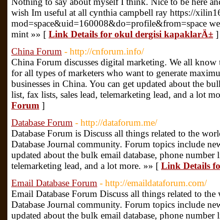
Nothing to say about myself I think. Nice to be here and
wish Im useful at all cynthia campbell ray https://xil
mod=space&uid=160008&do=profile&from=space websit
mint »» [
Link Details for okul dergisi kapaklarÄ±
]
China Forum
- http://cnforum.info/
China Forum discusses digital marketing. We all know t
for all types of marketers who want to generate maximu
businesses in China. You can get updated about the bu
list, fax lists, sales lead, telemarketing lead, and a lot m
Forum
]
Database Forum
- http://dataforum.me/
Database Forum is Discuss all things related to the world
Database Journal community. Forum topics include new
updated about the bulk email database, phone number list,
telemarketing lead, and a lot more. »» [
Link Details 
Email Database Forum
- http://emaildataforum.com/
Email Database Forum Discuss all things related to the w
Database Journal community. Forum topics include new
updated about the bulk email database, phone number list,