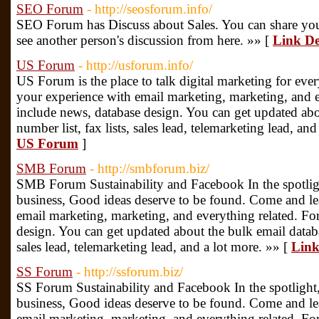
SEO Forum
- http://seosforum.info/
SEO Forum has Discuss about Sales. You can share you
see another person's discussion from here. »» [
Link De
US Forum
- http://usforum.info/
US Forum is the place to talk digital marketing for ev
your experience with email marketing, marketing, and e
include news, database design. You can get updated abo
number list, fax lists, sales lead, telemarketing lead, an
US Forum
]
SMB Forum
- http://smbforum.biz/
SMB Forum Sustainability and Facebook In the spotlig
business, Good ideas deserve to be found. Come and le
email marketing, marketing, and everything related. Fo
design. You can get updated about the bulk email databa
sales lead, telemarketing lead, and a lot more. »» [
Link
SS Forum
- http://ssforum.biz/
SS Forum Sustainability and Facebook In the spotlight
business, Good ideas deserve to be found. Come and le
email marketing, marketing, and everything related. Fo