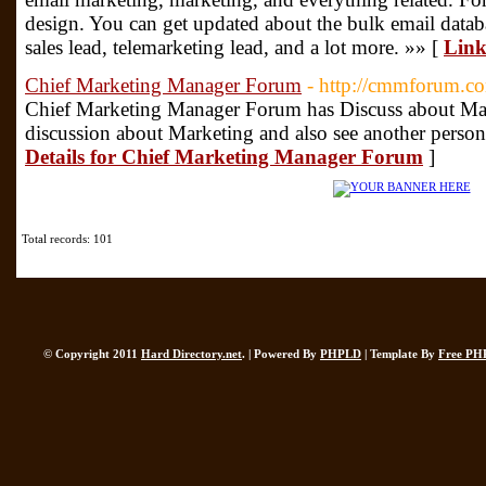
design. You can get updated about the bulk email databa
sales lead, telemarketing lead, and a lot more. »» [
Link
Chief Marketing Manager Forum
- http://cmmforum.c
Chief Marketing Manager Forum has Discuss about Mar
discussion about Marketing and also see another person
Details for Chief Marketing Manager Forum
]
Total records: 101
© Copyright 2011
Hard Directory.net
. | Powered By
PHPLD
| Template By
Free PH