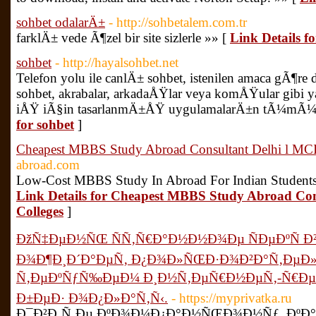
sohbet odalarÄ±
- http://sohbetalem.com.tr
farklÄ± vede Ã¶zel bir site sizlerle »» [
Link Details f
sohbet
- http://hayalsohbet.net
Telefon yolu ile canlÄ± sohbet, istenilen amaca gÃ¶r
sohbet, akrabalar, arkadaÅŸlar veya komÅŸular gibi y
iÅŸ iÃ§in tasarlanmÄ±ÅŸ uygulamalarÄ±n tÃ¼mÃ¼ Ã
for sohbet
]
Cheapest MBBS Study Abroad Consultant Delhi l MCI
abroad.com
Low-Cost MBBS Study In Abroad For Indian Students
Link Details for Cheapest MBBS Study Abroad Con
Colleges
]
ÐžÑ‡ÐµÐ½ÑŒ ÑÑ‚Ñ€Ð°Ð½Ð½Ð¾Ðµ ÑÐµÐºÑ Ð
Ð¾Ð¶Ð¸Ð´Ð°ÐµÑ‚ Ð¿Ð¾Ð»ÑŒÐ·Ð¾Ð²Ð°Ñ‚ÐµÐ»
Ñ‚ÐµÐºÑƒÑ‰ÐµÐ¼ Ð¸Ð½Ñ‚ÐµÑ€Ð½ÐµÑ‚-Ñ€ÐµÑ
Ð±ÐµÐ· Ð¾Ð¿Ð»Ð°Ñ‚Ñ‹.
- https://myprivatka.ru
Ð¯Ð²Ð¸Ñ‚Ðµ ÐºÐ¾Ð¼Ð¿Ð°Ð½ÑŒÐ¾Ð½Ñƒ, ÐºÐ°