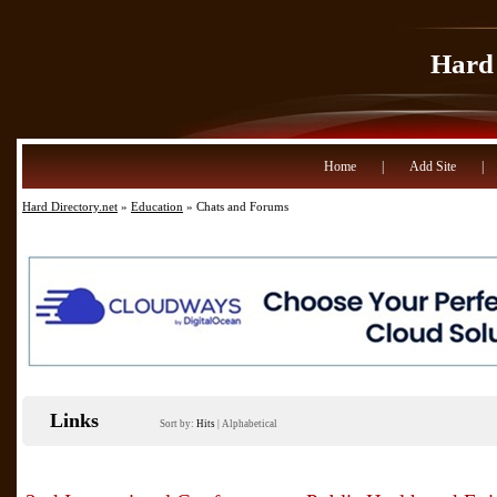
Hard 
Home
|
Add Site
|
Hard Directory.net
»
Education
» Chats and Forums
Links
Sort by:
Hits
|
Alphabetical