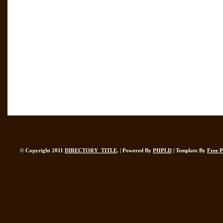
© Copyright 2011
DIRECTORY_TITLE
. | Powered By
PHPLD
| Template By
Free 