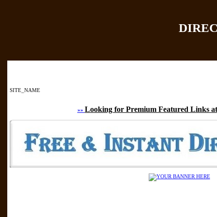
DIRE
Home
|
Add Site
|
SITE_NAME
Looking for Premium Featured Links at
»»