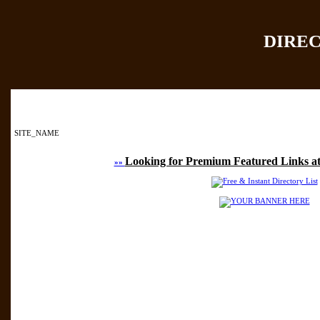
DIRE
Home
|
Add Site
|
SITE_NAME
Looking for Premium Featured Links at
»»