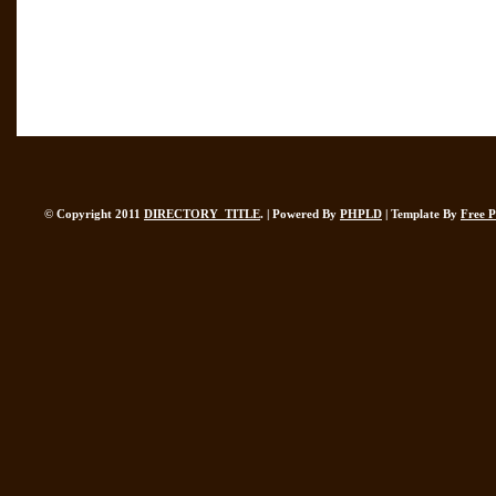
© Copyright 2011
DIRECTORY_TITLE
. | Powered By
PHPLD
| Template By
Free 